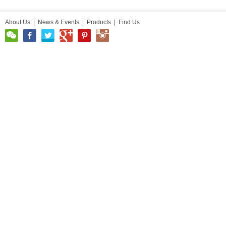
About Us
|
News & Events
|
Products
|
Find Us