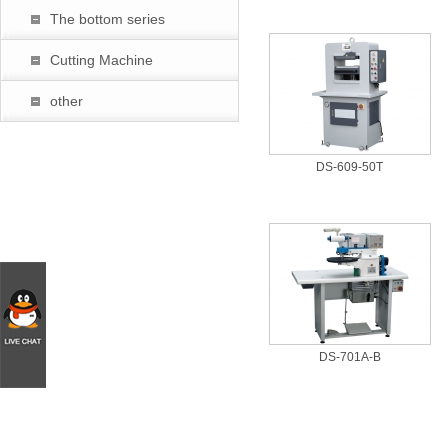
The bottom series
Cutting Machine
other
DS-609-50T
DS-701A-B