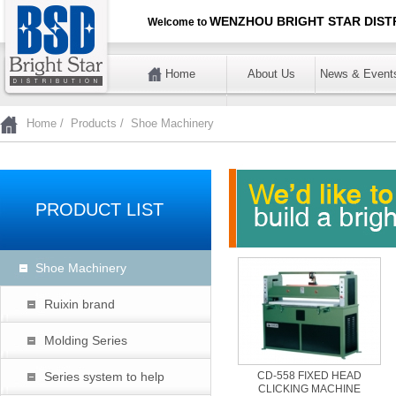
WENZHOU BRIGHT STAR DISTR
Welcome to
Home
About Us
News & Event
暂不使用
Home
/
Products
/
Shoe Machinery
PRODUCT LIST
Shoe Machinery
Ruixin brand
Molding Series
Series system to help
CD-558 FIXED HEAD
CLICKING MACHINE