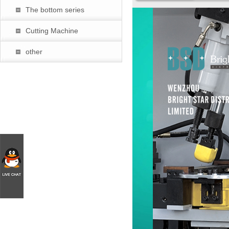
The bottom series
暂
Cutting Machine
other