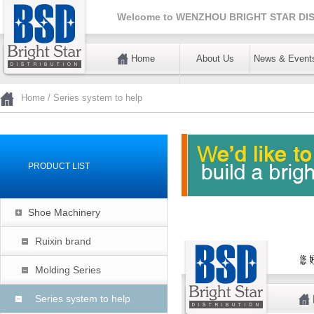
Welcome to
WENZHOU BRIGHT STAR DIS
Home
About Us
News & Event
暂不使用
Home
/
Series system to help
PRODUCT LIST
Shoe Machinery
Ruixin brand
Molding Series
Series system to help