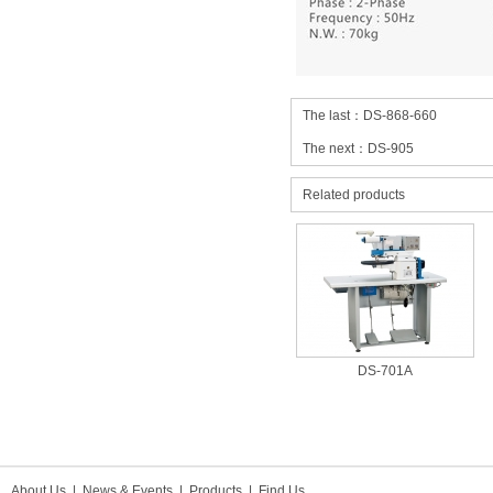
The last：
DS-868-660
The next：
DS-905
Related products
DS-701A
About Us
|
News & Events
|
Products
|
Find Us