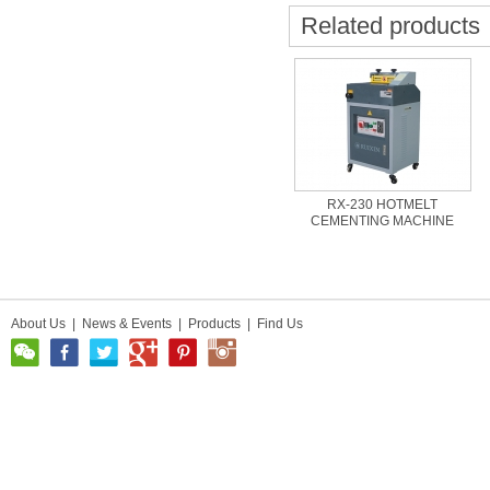
Related products
RX-230 HOTMELT
CEMENTING MACHINE
About Us
|
News & Events
|
Products
|
Find Us