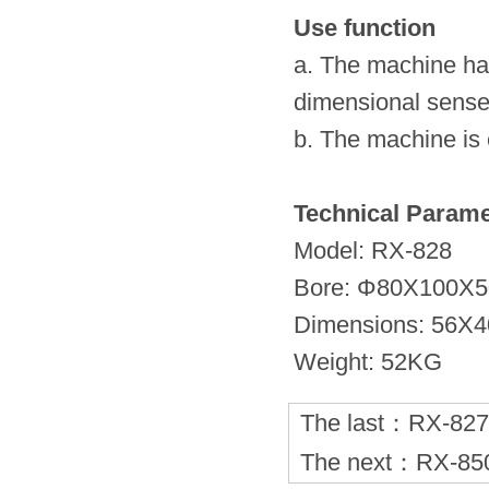
Use function
a. The machine has
dimensional sense
b. The machine is 
Technical Parame
Model: RX-828
Bore: Φ80X100X5
Dimensions: 56X
Weight: 52KG
The last：
RX-82
The next：
RX-8