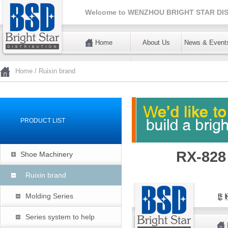
Welcome to
WENZHOU BRIGHT STAR DIS
Home
About Us
News & Event
暂不使用
Home
/
Ruixin brand
PRODUCT LIST
RX-828
Shoe Machinery
Ruixin brand
Molding Series
Series system to help