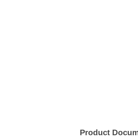
Product Docum