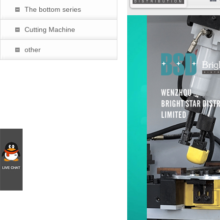
The bottom series
暂
Cutting Machine
other