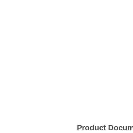
Product Docum