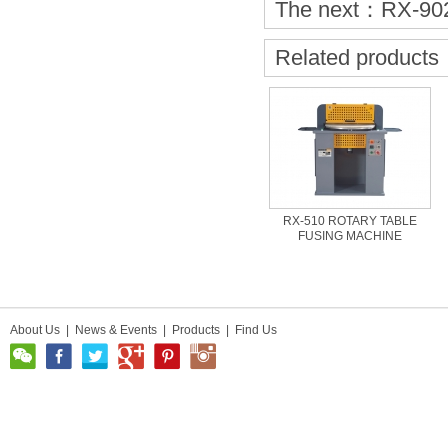
The next：
RX-90
Related products
RX-510 ROTARY TABLE
FUSING MACHINE
About Us
|
News & Events
|
Products
|
Find Us