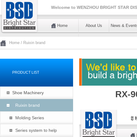
Welcome to
WENZHOU BRIGHT STAR DIS
Home
About Us
News & Event
暂不使用
Home
/
Ruixin brand
PRODUCT LIST
RX-9
Shoe Machinery
Ruixin brand
Molding Series
Series system to help