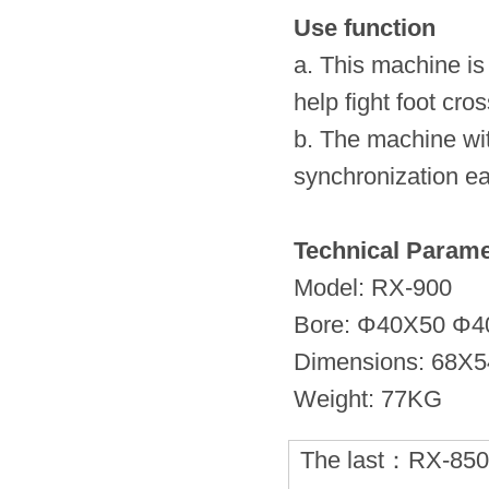
Use function
a. This machine is
help fight foot cro
b. The machine wit
synchronization ea
Technical Parame
Model: RX-900
Bore: Φ40X50 Φ4
Dimensions: 68X
Weight: 77KG
The last：
RX-85