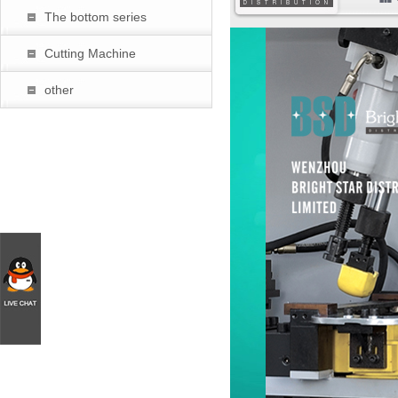
The bottom series
暂
Cutting Machine
other